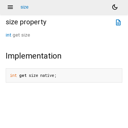
menu
dark_mode
size
size
property
description
int
get
size
Implementation
int
get
 size native;