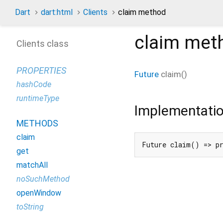
Dart
dart:html
Clients
claim method
claim
met
Clients class
PROPERTIES
Future
claim
(
)
hashCode
runtimeType
Implementati
METHODS
claim
Future claim() => p
get
matchAll
noSuchMethod
openWindow
toString