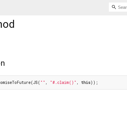
hod
on
romiseToFuture(JS(
""
, 
"#.claim()"
, 
this
));