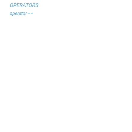
OPERATORS
operator ==