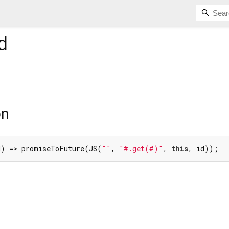
d
on
d) => promiseToFuture(JS(
""
, 
"#.get(#)"
, 
this
, id));