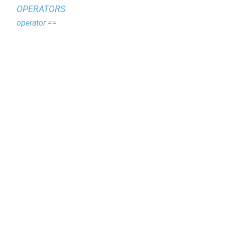
OPERATORS
operator ==