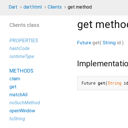
Dart
dart:html
Clients
get method
get
metho
Clients class
PROPERTIES
Future
get
(
String
id
)
hashCode
runtimeType
Implementati
METHODS
claim
Future 
get
(
String
 i
get
matchAll
noSuchMethod
openWindow
toString