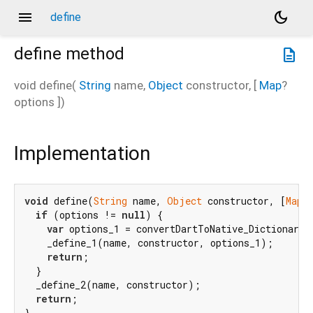
menu
dark_mode
define
define
method
description
void
define
(
String
name
,
Object
constructor
, [
Map
?
options
])
Implementation
void
 define(
String
 name, 
Object
 constructor, [
Map?
if
 (options != 
null
) {

var
 options_1 = convertDartToNative_Dictionary(o
    _define_1(name, constructor, options_1);

return
;

  }

  _define_2(name, constructor);

return
;

}