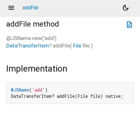
menu
dark_mode
addFile
addFile
method
description
@JSName.new('add')
DataTransferItem
?
addFile
(
File
file
)
Implementation
@JSName
(
'add'
)

DataTransferItem? addFile(File file) native;