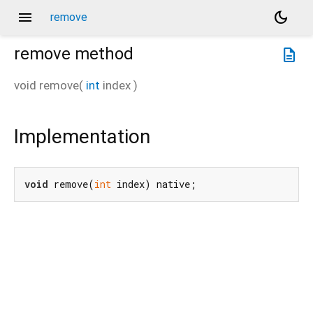
menu
dark_mode
remove
remove
method
description
void
remove
(
int
index
)
Implementation
void
 remove(
int
 index) native;