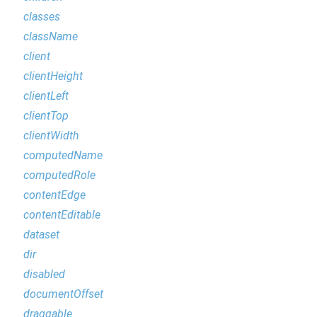
classes
className
client
clientHeight
clientLeft
clientTop
clientWidth
computedName
computedRole
contentEdge
contentEditable
dataset
dir
disabled
documentOffset
draggable