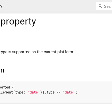
ty
property
t type is supported on the current platform.
on
orted {

Element(type: 
'date'
)).type == 
'date'
;
