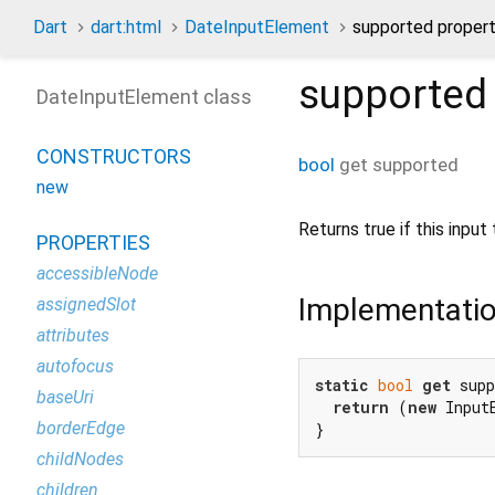
Dart
dart:html
DateInputElement
supported proper
supported
DateInputElement class
CONSTRUCTORS
bool
get
supported
new
Returns true if this inpu
PROPERTIES
accessibleNode
Implementati
assignedSlot
attributes
autofocus
static
bool
get
 supp
baseUri
return
 (
new
 Input
borderEdge
}
childNodes
children