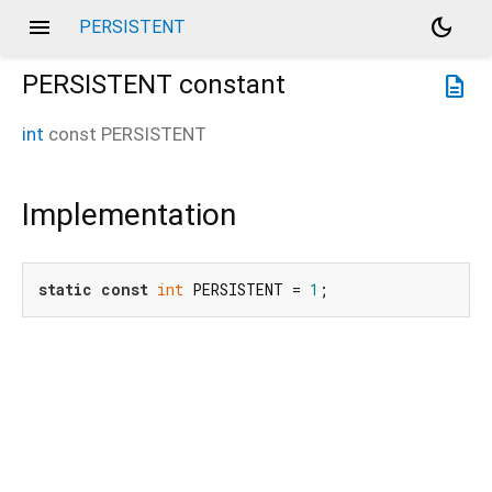
menu
dark_mode
PERSISTENT
PERSISTENT
constant
description
int
const
PERSISTENT
Implementation
static
const
int
 PERSISTENT = 
1
;