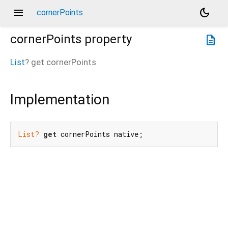
menu
dark_mode
cornerPoints
cornerPoints
property
description
List
?
get
cornerPoints
Implementation
List?
get
 cornerPoints native;