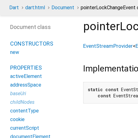
Dart
dart:html
Document
pointerLockChangeEvent 
pointerLo
Document class
CONSTRUCTORS
EventStreamProvider
<
new
Implementati
PROPERTIES
activeElement
addressSpace
static
const
 EventS
baseUri
const
 EventStre
childNodes
contentType
cookie
currentScript
documentElement