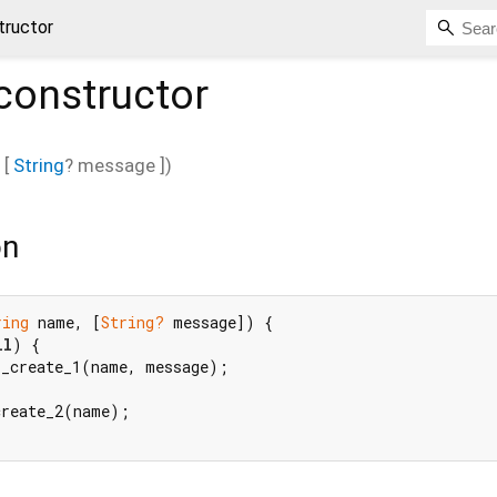
tructor
constructor
, [
String
?
message
])
on
ring
 name, [
String?
 message]) {

ll
) {

_create_1(name, message);

reate_2(name);
