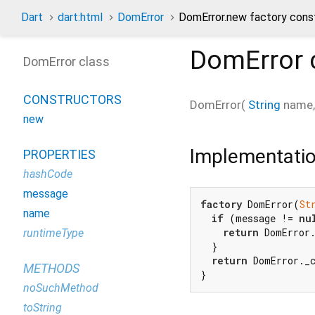
Dart
dart:html
DomError
DomError.new factory cons
DomError
DomError class
CONSTRUCTORS
DomError
(
String
name
new
Implementati
PROPERTIES
hashCode
message
factory
 DomError(
St
name
if
 (message != 
nu
return
 DomError.
runtimeType
  }

return
 DomError._c
METHODS
}
noSuchMethod
toString