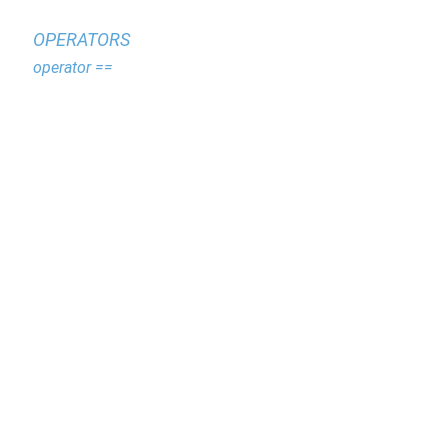
OPERATORS
operator ==