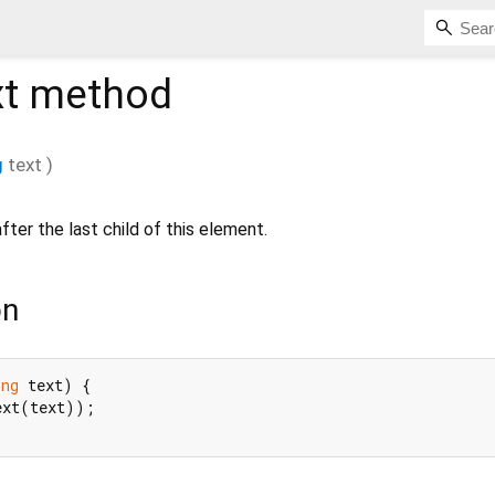
t
method
g
text
)
fter the last child of this element.
on
ing
 text) {

ext(text));
