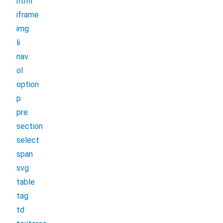
html
iframe
img
li
nav
ol
option
p
pre
section
select
span
svg
table
tag
td