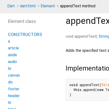
Dart
dart:html
Element
appendText method
appendTex
Element class
CONSTRUCTORS
void
appendText
(
Strin
a
article
Adds the specified text a
aside
audio
Implementati
br
canvas
div
void
 appendText(
Str
footer
this
.append(
new
 T
}
header
hr