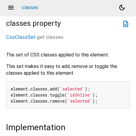
menu
dark_mode
classes
classes
property
description
CssClassSet
get
classes
The set of CSS classes applied to this element.
This set makes it easy to add, remove or toggle the
classes applied to this element.
element.classes.add(
'selected'
);

element.classes.toggle(
'isOnline'
);

element.classes.remove(
'selected'
Implementation