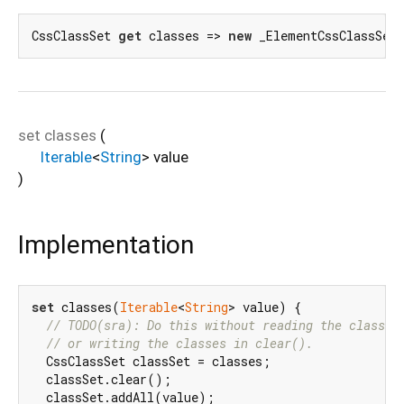
CssClassSet 
get
 classes => 
new
 _ElementCssClassSet
set
classes
(
Iterable
<
String
>
value
)
Implementation
set
 classes(
Iterable
<
String
> value) {

// TODO(sra): Do this without reading the classes
// or writing the classes in clear().
  CssClassSet classSet = classes;

  classSet.clear();

  classSet.addAll(value);
