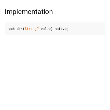
Implementation
set
 dir(
String?
 value) native;