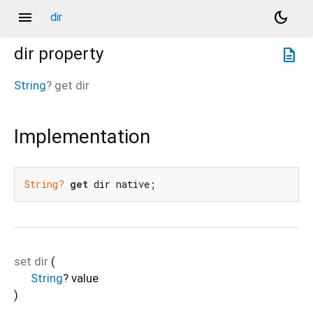
menu
dark_mode
dir
dir
property
description
String
?
get
dir
Implementation
String?
get
 dir native;
set
dir
(
String
?
value
)