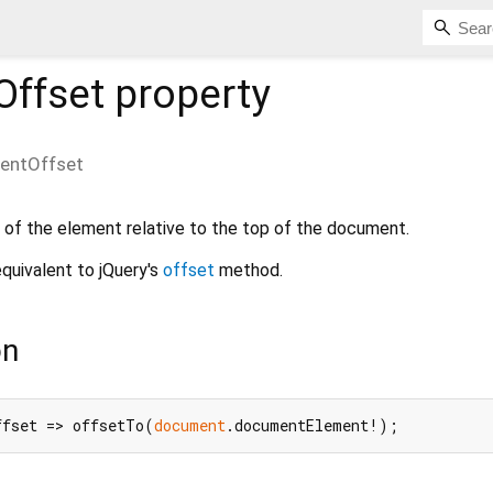
ffset
property
entOffset
 of the element relative to the top of the document.
quivalent to jQuery's
offset
method.
on
ffset => offsetTo(
document
.documentElement!);