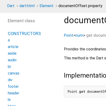
Dart
dart:html
Element
documentOffset property
documentO
Element class
CONSTRUCTORS
Point
<
num
>
get
docum
a
article
Provides the coordinates
aside
This method is the Dart e
audio
br
canvas
Implementati
div
footer
Point 
get
 documentO
header
hr