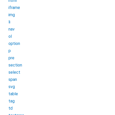
html
iframe
img
li
nav
ol
option
p
pre
section
select
span
svg
table
tag
td