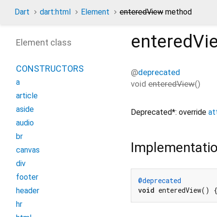
Dart
dart:html
Element
enteredView
method
enteredVi
Element class
CONSTRUCTORS
@
deprecated
a
void
enteredView
(
)
article
aside
Deprecated*: override
at
audio
br
Implementati
canvas
div
footer
@deprecated
void
 enteredView() 
header
hr