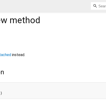
ew
method
tached
instead.
on
{}