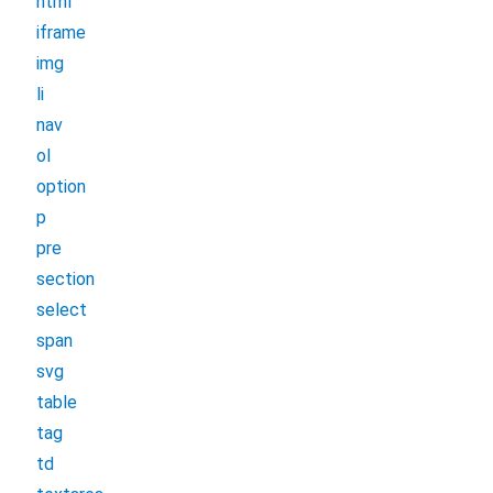
html
iframe
img
li
nav
ol
option
p
pre
section
select
span
svg
table
tag
td