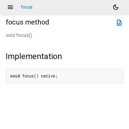
menu
dark_mode
focus
focus
method
description
void
focus
(
)
Implementation
void
 focus() native;