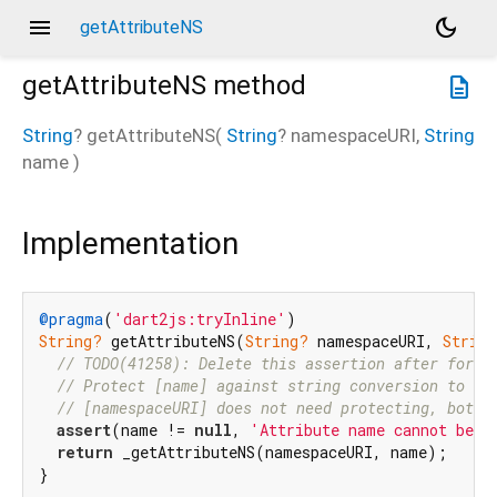
menu
dark_mode
getAttributeNS
getAttributeNS
method
description
String
?
getAttributeNS
(
String
?
namespaceURI
,
String
name
)
Implementation
@pragma
(
'dart2js:tryInline'
String?
 getAttributeNS(
String?
 namespaceURI, 
String
// TODO(41258): Delete this assertion after forci
// Protect [name] against string conversion to "n
// [namespaceURI] does not need protecting, both 
assert
(name != 
null
, 
'Attribute name cannot be n
return
 _getAttributeNS(namespaceURI, name);

}