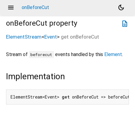
menu
dark_mode
onBeforeCut
onBeforeCut
property
description
ElementStream
<
Event
>
get
onBeforeCut
Stream of
events handled by this
Element
.
beforecut
Implementation
ElementStream<Event> 
get
 onBeforeCut => beforeCutE