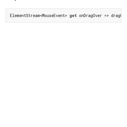
ElementStream<MouseEvent> 
get
 onDragOver => dragOv