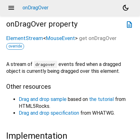
menu
dark_mode
onDragOver
onDragOver
property
description
ElementStream
<
MouseEvent
>
get
onDragOver
override
A stream of
events fired when a dragged
dragover
object is currently being dragged over this element.
Other resources
Drag and drop sample
based on
the tutorial
from
HTML5Rocks.
Drag and drop specification
from WHATWG.
Implementation