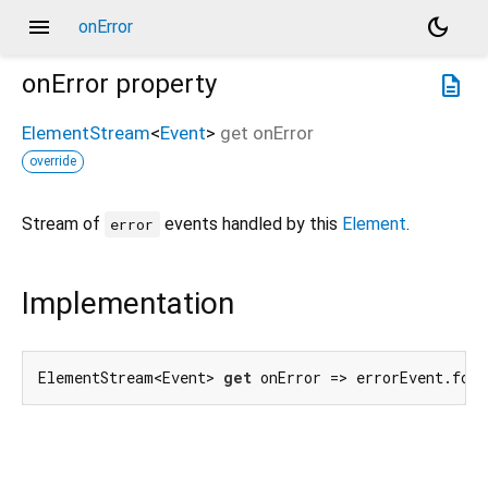
menu
dark_mode
onError
onError
property
description
ElementStream
<
Event
>
get
onError
override
Stream of
events handled by this
Element
.
error
Implementation
ElementStream<Event> 
get
 onError => errorEvent.for