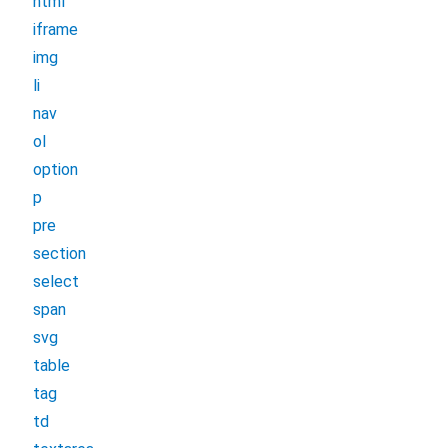
html
iframe
img
li
nav
ol
option
p
pre
section
select
span
svg
table
tag
td