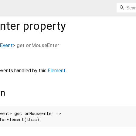
nter
property
Event
>
get
onMouseEnter
vents handled by this
Element
.
on
vent> 
get
 onMouseEnter =>

forElement(
this
);