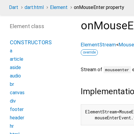
Dart
dart:html
Element
onMouseEnter property
onMouseE
Element class
CONSTRUCTORS
ElementStream
<
Mouse
a
override
article
aside
Stream of
e
mouseenter
audio
br
Implementati
canvas
div
footer
ElementStream<MouseE
header
    mouseEnterEvent.
hr