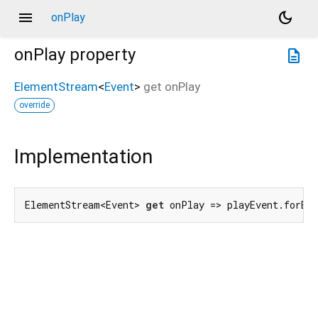
menu
dark_mode
onPlay
onPlay
property
description
ElementStream
<
Event
>
get
onPlay
override
Implementation
ElementStream<Event> 
get
 onPlay => playEvent.forEl