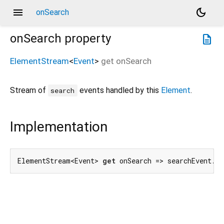
menu
dark_mode
onSearch
onSearch
property
description
ElementStream
<
Event
>
get
onSearch
Stream of
events handled by this
Element
.
search
Implementation
ElementStream<Event> 
get
 onSearch => searchEvent.f