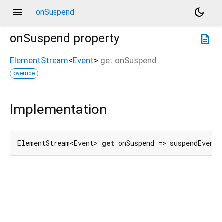
menu
dark_mode
onSuspend
onSuspend
property
description
ElementStream
<
Event
>
get
onSuspend
override
Implementation
ElementStream<Event> 
get
 onSuspend => suspendEvent