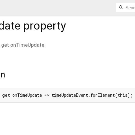
date
property
get
onTimeUpdate
on
 
get
 onTimeUpdate => timeUpdateEvent.forElement(
this
);