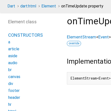
Dart
dart:html
Element
onTimeUpdate property
onTimeUp
Element class
CONSTRUCTORS
ElementStream
<
Event
>
a
override
article
aside
Implementati
audio
br
canvas
ElementStream<Event>
div
footer
header
hr