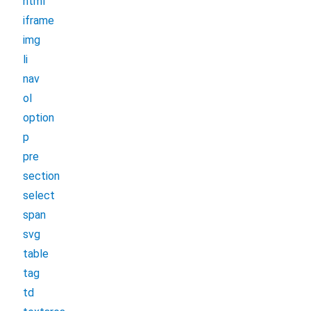
html
iframe
img
li
nav
ol
option
p
pre
section
select
span
svg
table
tag
td