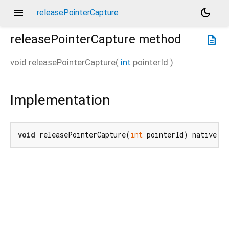
menu
dark_mode
releasePointerCapture
releasePointerCapture
method
description
void
releasePointerCapture
(
int
pointerId
)
Implementation
void
 releasePointerCapture(
int
 pointerId) native;