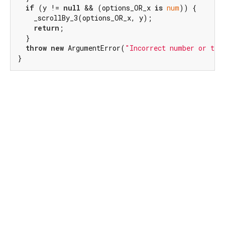
if
 (y != 
null
 && (options_OR_x 
is
num
)) {

    _scrollBy_3(options_OR_x, y);

return
;

  }

throw
new
 ArgumentError(
"Incorrect number or typ
}