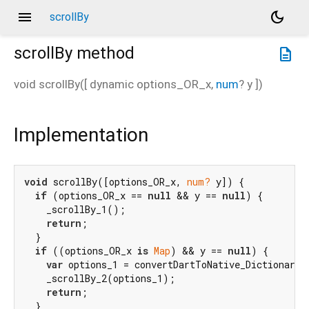
menu
dark_mode
scrollBy
scrollBy
method
description
void
scrollBy
(
[
dynamic
options_OR_x
,
num
?
y
])
Implementation
void
 scrollBy([options_OR_x, 
num?
 y]) {

if
 (options_OR_x == 
null
 && y == 
null
) {

    _scrollBy_1();

return
;

  }

if
 ((options_OR_x 
is
Map
) && y == 
null
) {

var
 options_1 = convertDartToNative_Dictionary(
    _scrollBy_2(options_1);

return
;

  }
