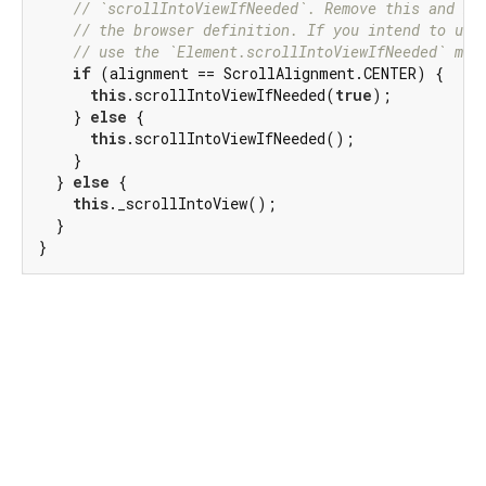
// `scrollIntoViewIfNeeded`. Remove this and ma
// the browser definition. If you intend to use
// use the `Element.scrollIntoViewIfNeeded` met
if
 (alignment == ScrollAlignment.CENTER) {

this
.scrollIntoViewIfNeeded(
true
);

    } 
else
 {

this
.scrollIntoViewIfNeeded();

    }

  } 
else
 {

this
._scrollIntoView();

  }

}
Dart 3.11.2
|
Terms
|
Privacy
|
Security