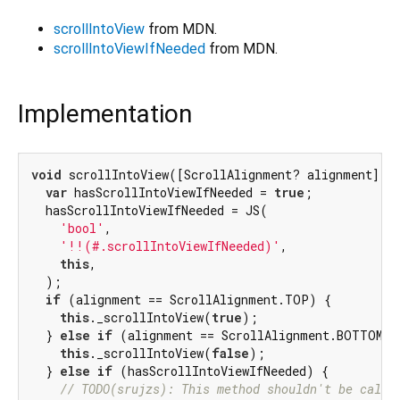
scrollIntoView
from MDN.
scrollIntoViewIfNeeded
from MDN.
Implementation
void
 scrollIntoView([ScrollAlignment? alignment]) {
var
 hasScrollIntoViewIfNeeded = 
true
;

  hasScrollIntoViewIfNeeded = JS(

'bool'
,

'!!(#.scrollIntoViewIfNeeded)'
,

this
,

  );

if
 (alignment == ScrollAlignment.TOP) {

this
._scrollIntoView(
true
);

  } 
else
if
 (alignment == ScrollAlignment.BOTTOM) {
this
._scrollIntoView(
false
);

  } 
else
if
 (hasScrollIntoViewIfNeeded) {

// TODO(srujzs): This method shouldn't be calli