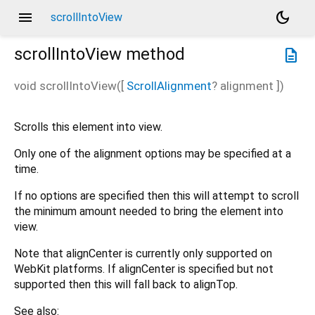
menu
dark_mode
scrollIntoView
scrollIntoView
method
description
void
scrollIntoView
(
[
ScrollAlignment
?
alignment
])
Scrolls this element into view.
Only one of the alignment options may be specified at a
time.
If no options are specified then this will attempt to scroll
the minimum amount needed to bring the element into
view.
Note that alignCenter is currently only supported on
WebKit platforms. If alignCenter is specified but not
supported then this will fall back to alignTop.
See also: