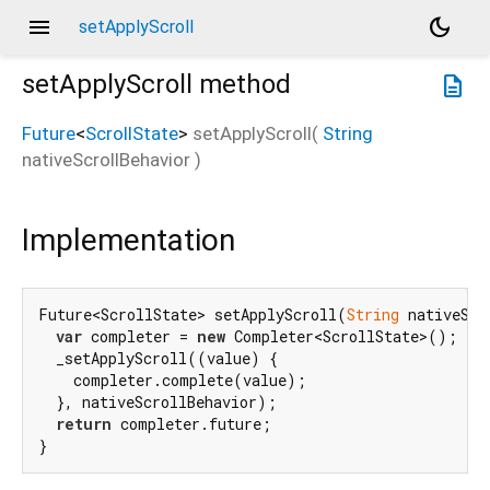
menu
dark_mode
setApplyScroll
setApplyScroll
method
description
Future
<
ScrollState
>
setApplyScroll
(
String
nativeScrollBehavior
)
Implementation
Future<ScrollState> setApplyScroll(
String
 nativeScr
var
 completer = 
new
 Completer<ScrollState>();

  _setApplyScroll((value) {

    completer.complete(value);

  }, nativeScrollBehavior);

return
 completer.future;

}