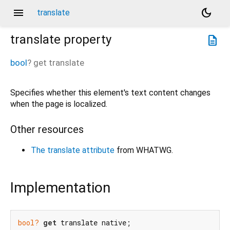
menu
dark_mode
translate
translate
property
description
bool
?
get
translate
Specifies whether this element's text content changes
when the page is localized.
Other resources
The translate attribute
from WHATWG.
Implementation
bool?
get
 translate native;