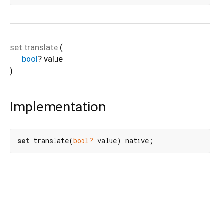
set
translate
(
bool
?
value
)
Implementation
set
 translate(
bool?
 value) native;