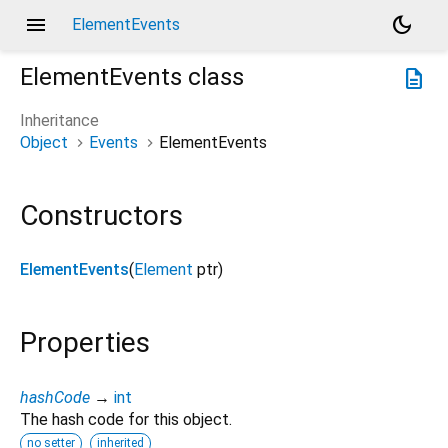
menu
dark_mode
ElementEvents
ElementEvents
class
description
Inheritance
Object
Events
ElementEvents
Constructors
ElementEvents
(
Element
ptr
)
Properties
hashCode
→
int
The hash code for this object.
no setter
inherited