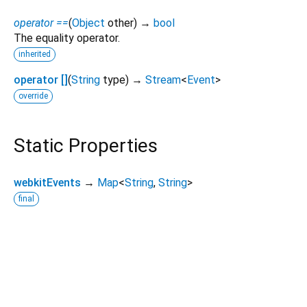
operator ==
(
Object
other
)
→
bool
The equality operator.
inherited
operator []
(
String
type
)
→
Stream
<
Event
>
override
Static Properties
webkitEvents
→
Map
<
String
,
String
>
final