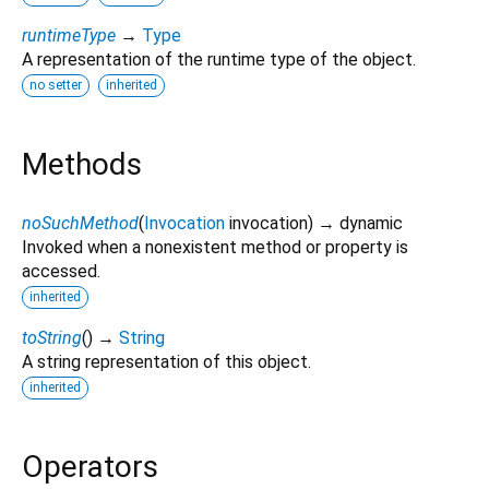
runtimeType
→
Type
A representation of the runtime type of the object.
no setter
inherited
Methods
noSuchMethod
(
Invocation
invocation
)
→ dynamic
Invoked when a nonexistent method or property is
accessed.
inherited
toString
(
)
→
String
A string representation of this object.
inherited
Operators