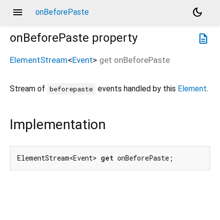
menu
dark_mode
onBeforePaste
onBeforePaste
property
description
ElementStream
<
Event
>
get
onBeforePaste
Stream of
events handled by this
Element
.
beforepaste
Implementation
ElementStream<Event> 
get
 onBeforePaste;