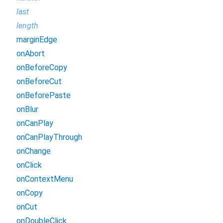
last
length
marginEdge
onAbort
onBeforeCopy
onBeforeCut
onBeforePaste
onBlur
onCanPlay
onCanPlayThrough
onChange
onClick
onContextMenu
onCopy
onCut
onDoubleClick