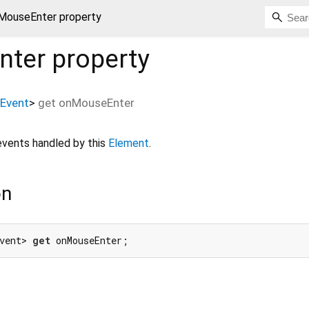
MouseEnter property
nter
property
Event
>
get
onMouseEnter
vents handled by this
Element
.
on
vent> 
get
 onMouseEnter;