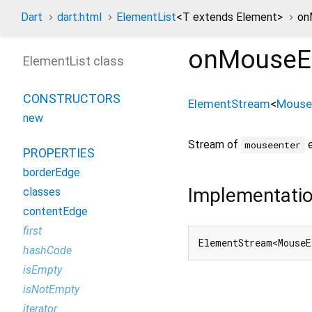
Dart
dart:html
ElementList
<
T extends Element
>
on
onMouseE
ElementList class
CONSTRUCTORS
ElementStream
<
Mouse
new
Stream of
e
mouseenter
PROPERTIES
borderEdge
Implementati
classes
contentEdge
first
ElementStream<MouseE
hashCode
isEmpty
isNotEmpty
iterator