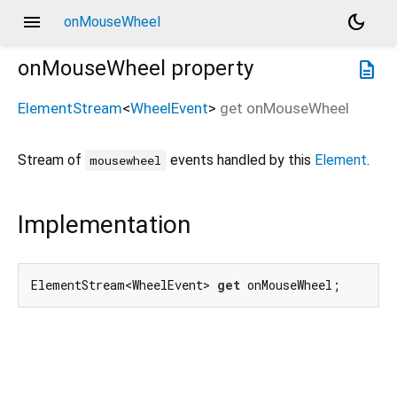
menu
dark_mode
onMouseWheel
onMouseWheel
property
description
ElementStream
<
WheelEvent
>
get
onMouseWheel
Stream of
events handled by this
Element
.
mousewheel
Implementation
ElementStream<WheelEvent> 
get
 onMouseWheel;