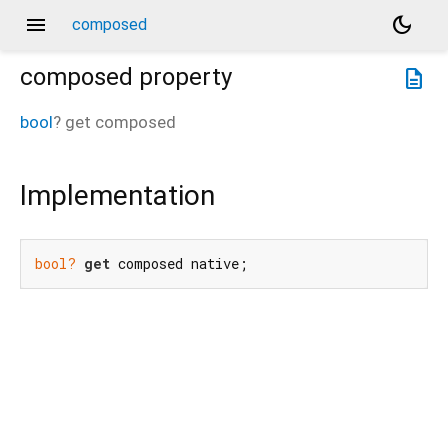
menu
dark_mode
composed
composed
property
description
bool
?
get
composed
Implementation
bool?
get
 composed native;