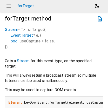
menu
dark_mode
forTarget
forTarget
method
description
Stream
<
T
>
forTarget
(
EventTarget
?
e
, {
bool
useCapture
=
false
,
})
Gets a
Stream
for this event type, on the specified
target.
This will always return a broadcast stream so multiple
listeners can be used simultaneously.
This may be used to capture DOM events:
Element
.keyDownEvent.forTarget(element, useCapture: