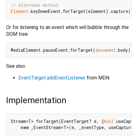
// Alternate method:
Element
Or for listening to an event which will bubble through the
DOM tree:
MediaElement.pauseEvent.forTarget(
document
See also:
EventTarget.addEventListener
from MDN.
Implementation
Stream<T> forTarget(EventTarget? e, {
bool
 useCaptu
new
 _EventStream<T>(e, _eventType, useCapture)