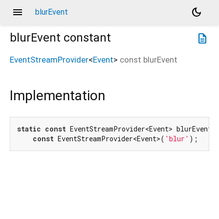
menu
dark_mode
blurEvent
blurEvent
constant
description
EventStreamProvider
<
Event
>
const
blurEvent
Implementation
static
const
 EventStreamProvider<Event> blurEvent =
const
 EventStreamProvider<Event>(
'blur'
);