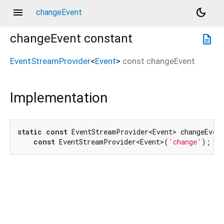
menu
dark_mode
changeEvent
changeEvent
constant
description
EventStreamProvider
<
Event
>
const
changeEvent
Implementation
static
const
 EventStreamProvider<Event> changeEvent
const
 EventStreamProvider<Event>(
'change'
);