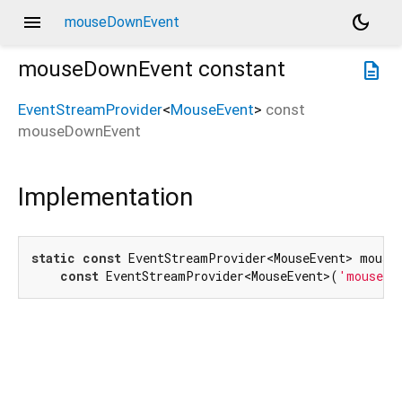
menu
dark_mode
mouseDownEvent
mouseDownEvent
constant
description
EventStreamProvider
<
MouseEvent
>
const
mouseDownEvent
Implementation
static
const
 EventStreamProvider<MouseEvent> mouseD
const
 EventStreamProvider<MouseEvent>(
'mousedo