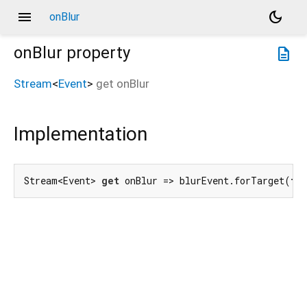
menu
dark_mode
onBlur
onBlur
property
description
Stream
<
Event
>
get
onBlur
Implementation
Stream<Event> 
get
 onBlur => blurEvent.forTarget(
th