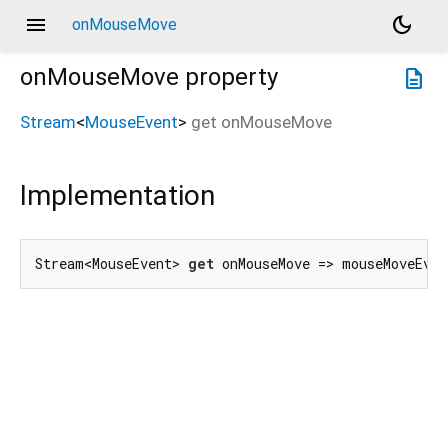
menu
dark_mode
onMouseMove
onMouseMove
property
description
Stream
<
MouseEvent
>
get
onMouseMove
Implementation
Stream<MouseEvent> 
get
 onMouseMove => mouseMoveEve