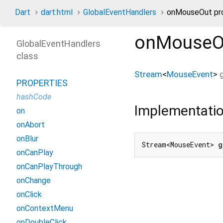
Dart
dart:html
GlobalEventHandlers
onMouseOut pr
onMouseO
GlobalEventHandlers
class
Stream
<
MouseEvent
>
PROPERTIES
hashCode
Implementati
on
onAbort
onBlur
Stream<MouseEvent> 
g
onCanPlay
onCanPlayThrough
onChange
onClick
onContextMenu
onDoubleClick