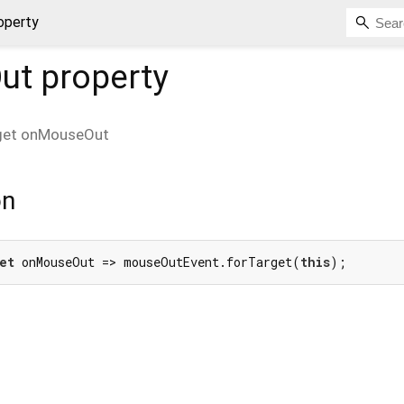
operty
ut
property
get
onMouseOut
on
et
 onMouseOut => mouseOutEvent.forTarget(
this
);