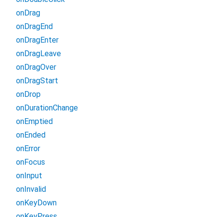
onDrag
onDragEnd
onDragEnter
onDragLeave
onDragOver
onDragStart
onDrop
onDurationChange
onEmptied
onEnded
onError
onFocus
onInput
onInvalid
onKeyDown
onKeyPress