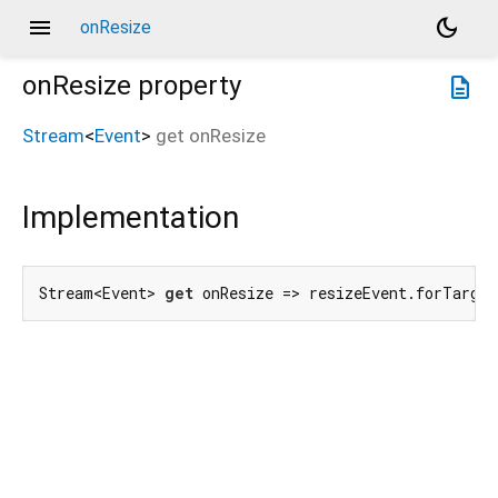
menu
dark_mode
onResize
onResize
property
description
Stream
<
Event
>
get
onResize
Implementation
Stream<Event> 
get
 onResize => resizeEvent.forTarget