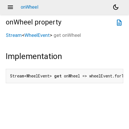
menu
dark_mode
onWheel
onWheel
property
description
Stream
<
WheelEvent
>
get
onWheel
Implementation
Stream<WheelEvent> 
get
 onWheel => wheelEvent.forTar