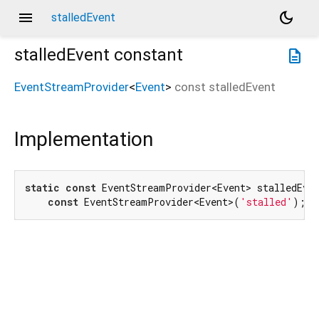
menu
dark_mode
stalledEvent
stalledEvent
constant
description
EventStreamProvider
<
Event
>
const
stalledEvent
Implementation
static
const
 EventStreamProvider<Event> stalledEven
const
 EventStreamProvider<Event>(
'stalled'
);