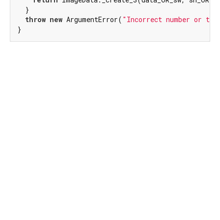
  }

throw
new
 ArgumentError(
"Incorrect number or typ
}