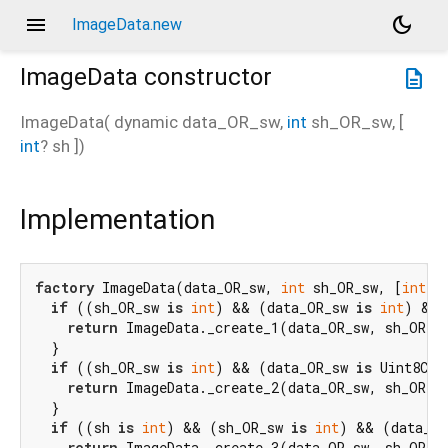
menu
dark_mode
ImageData.new
ImageData
constructor
description
ImageData
(
dynamic
data_OR_sw
,
int
sh_OR_sw
, [
int
?
sh
])
Implementation
factory
 ImageData(data_OR_sw, 
int
 sh_OR_sw, [
int?
 
if
 ((sh_OR_sw 
is
int
) && (data_OR_sw 
is
int
) && 
return
 ImageData._create_1(data_OR_sw, sh_OR_sw
  }

if
 ((sh_OR_sw 
is
int
) && (data_OR_sw 
is
 Uint8Cla
return
 ImageData._create_2(data_OR_sw, sh_OR_sw
  }

if
 ((sh 
is
int
) && (sh_OR_sw 
is
int
) && (data_OR
return
 ImageData._create_3(data_OR_sw, sh_OR_sw