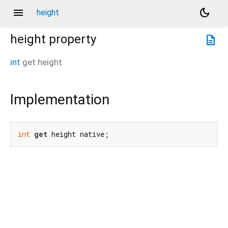
menu
dark_mode
height
height
property
description
int
get
height
Implementation
int
get
 height native;