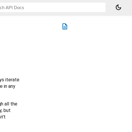
dark_mode
description
s iterate
e in any
h all the
y, but
n't