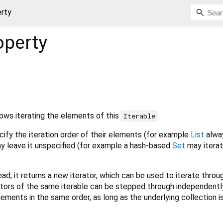
erty
operty
lows iterating the elements of this
.
Iterable
ify the iteration order of their elements (for example
List
alway
may leave it unspecified (for example a hash-based
Set
may iterat
ead, it returns a new iterator, which can be used to iterate throug
ators of the same iterable can be stepped through independentl
ements in the same order, as long as the underlying collection is