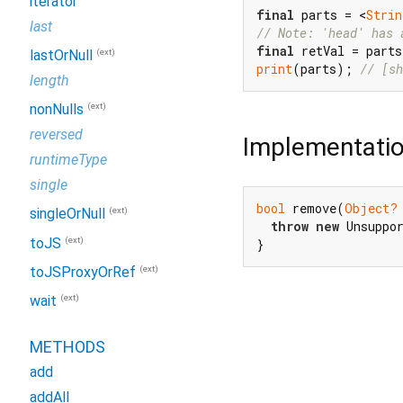
iterator
final
 parts = <
Strin
last
// Note: 'head' has 
final
 retVal = part
(ext)
lastOrNull
print
(parts); 
// [sh
length
(ext)
nonNulls
reversed
Implementati
runtimeType
single
bool
 remove(
Object?
(ext)
singleOrNull
throw
new
 Unsuppo
(ext)
toJS
}
(ext)
toJSProxyOrRef
(ext)
wait
METHODS
add
addAll