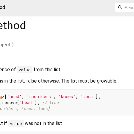
od
thod
bject
)
rence of
from this list.
value
 in the list, false otherwise. The list must be growable.
g
>[
'head'
, 
'shoulders'
, 
'knees'
, 
'toes'
s.remove(
'head'
); 
// true
oulders, knees, toes]
t if
was not in the list.
value