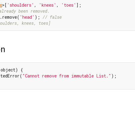
g
>[
'shoulders'
, 
'knees'
, 
'toes'
already been removed.
s.remove(
'head'
); 
// false
oulders, knees, toes]
on
 object) {

rtedError(
"Cannot remove from immutable List."
);
