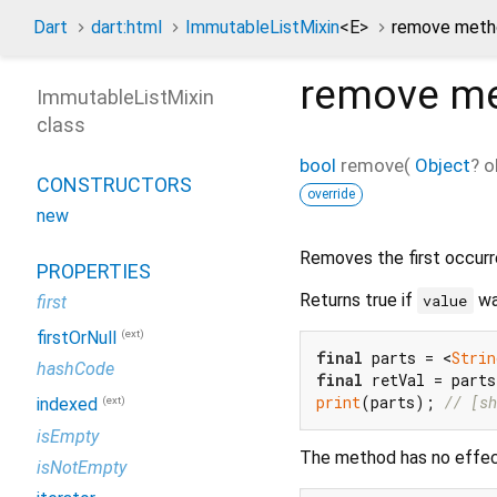
Dart
dart:html
ImmutableListMixin
<
E
>
remove meth
remove
me
ImmutableListMixin
class
bool
remove
(
Object
?
o
CONSTRUCTORS
override
new
Removes the first occur
PROPERTIES
Returns true if
was
value
first
(ext)
firstOrNull
final
 parts = <
Strin
hashCode
final
 retVal = part
print
(parts); 
// [sh
(ext)
indexed
isEmpty
The method has no effec
isNotEmpty